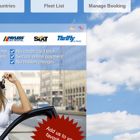
untries
Fleet List
Manage Booking
ions
No credit card fees
ers
Secure online payment
No hidden charges