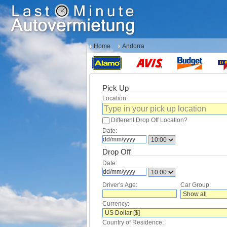
Home
Andorra
Pick Up
Location:
Different Drop Off Location?
Date:
Drop Off
Date:
Driver's Age:
Car Group:
Currency:
Country of Residence: