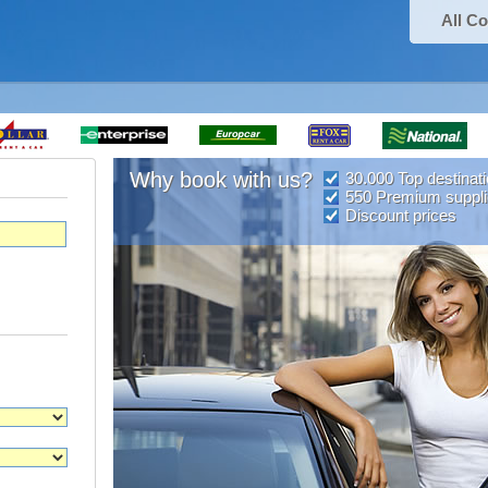
All Co
Why book with us?
30.000 Top destinat
550 Premium suppli
Discount prices