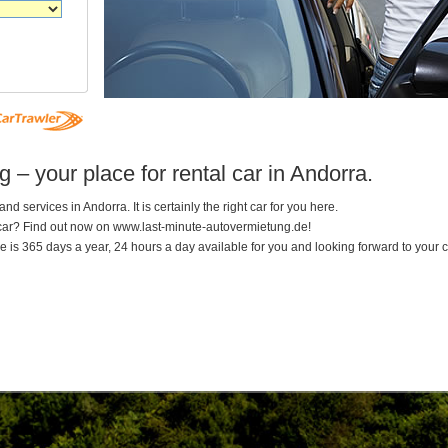
– your place for rental car in Andorra.
nd services in Andorra. It is certainly the right car for you here.
 car? Find out now on www.last-minute-autovermietung.de!
 is 365 days a year, 24 hours a day available for you and looking forward to your ca