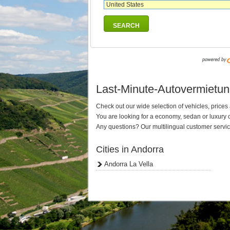
SEARCH
Last-Minute-Autovermietung 
Check out our wide selection of vehicles, prices a
You are looking for a economy, sedan or luxury
Any questions? Our multilingual customer service
Cities in Andorra
Andorra La Vella