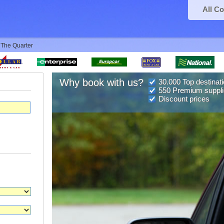
All Co
 The Quarter
Why book with us?
30.000 Top destinat
550 Premium suppli
Discount prices