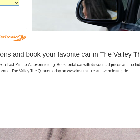
ons and book your favorite car in The Valley T
r with Last-Minute-Autovermietung. Book rental car with discounted prices and no 
e car at The Valley The Quarter today on www.last-minute-autovermietung.de.