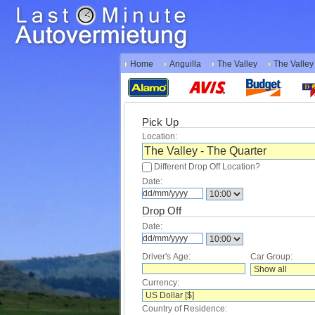
Home
Anguilla
The Valley
The Valley
Pick Up
Location:
Different Drop Off Location?
Date:
Drop Off
Date:
Driver's Age:
Car Group:
Currency:
Country of Residence: