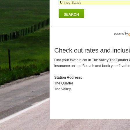
SEARCH
Check out rates and inclusi
Find your favorite car in The Valley The Quarte
insurance on top. Be safe and book your favorit
Station Address:
The Quarter
The Valley