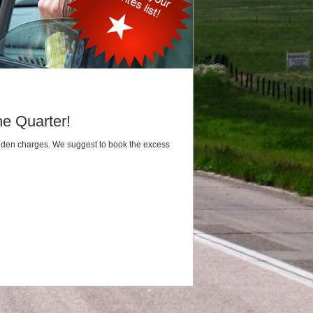
he Quarter!
hidden charges. We suggest to book the excess