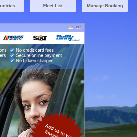
untries
Fleet List
Manage Booking
ions
No credit card fees
ers
Secure online payment
No hidden charges