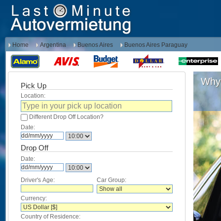
Home
Argentina
Buenos Aires
Buenos Aires Paraguay
Why 
Pick Up
Location:
Different Drop Off Location?
Date:
Drop Off
Date:
Driver's Age:
Car Group:
Currency:
Country of Residence: