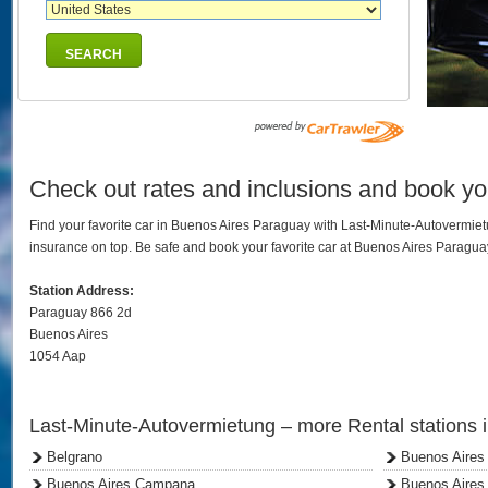
SEARCH
Check out rates and inclusions and book yo
Find your favorite car in Buenos Aires Paraguay with Last-Minute-Autovermie
insurance on top. Be safe and book your favorite car at Buenos Aires Paragu
Station Address:
Paraguay 866 2d
Buenos Aires
1054 Aap
Last-Minute-Autovermietung – more Rental stations 
Belgrano
Buenos Aires
Buenos Aires Campana
Buenos Aires