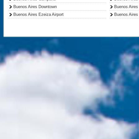
Buenos Aires Downtown
Buenos Aires 
Buenos Aires Ezeiza Airport
Buenos Aires