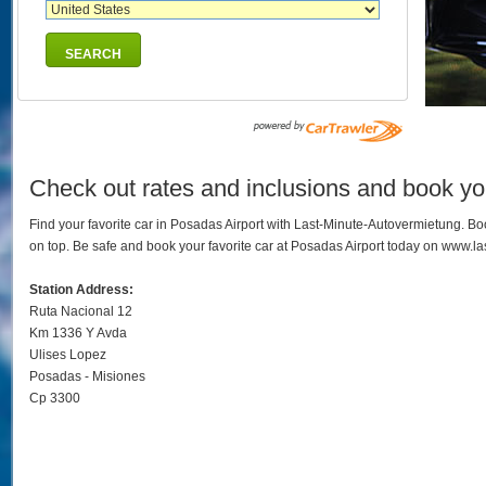
SEARCH
Check out rates and inclusions and book you
Find your favorite car in Posadas Airport with Last-Minute-Autovermietung. B
on top. Be safe and book your favorite car at Posadas Airport today on www.l
Station Address:
Ruta Nacional 12
Km 1336 Y Avda
Ulises Lopez
Posadas - Misiones
Cp 3300