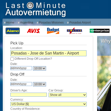
Home
Argentina
Posadas Misiones
Posadas Airport
Why 
Pick Up
Location:
Different Drop Off Location?
Date:
Drop Off
Date:
Driver's Age:
Car Group:
Currency:
Country of Residence: