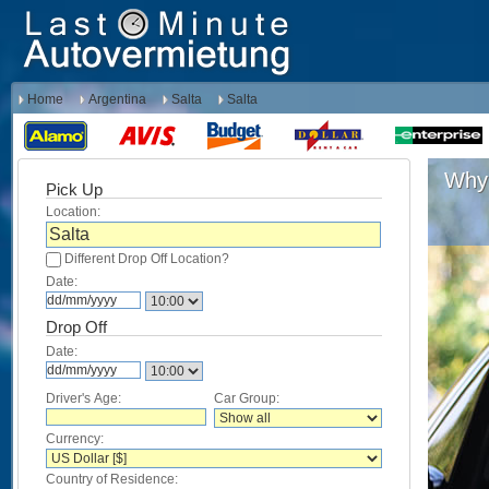
Home
Argentina
Salta
Salta
Why 
Pick Up
Location:
Different Drop Off Location?
Date:
Drop Off
Date:
Driver's Age:
Car Group:
Currency:
Country of Residence: