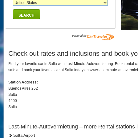
SEARCH
Check out rates and inclusions and book your
Find your favorite car in Salta with Last-Minute-Autovermietung. Book rental
safe and book your favorite car at Salta today on www.last-minute-autovermie
Station Address:
Buenos Aires 252
Salta
4400
Salta
Last-Minute-Autovermietung – more Rental stations i
Salta Airport