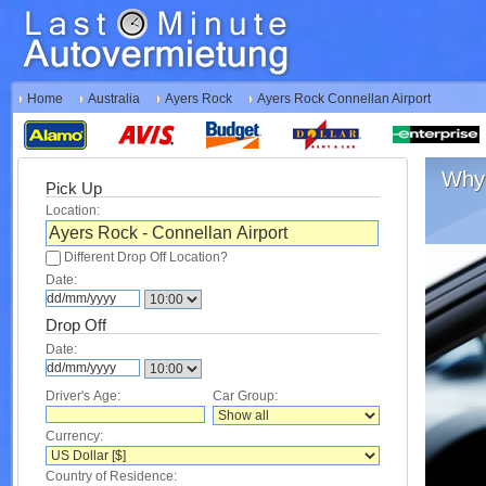
Home
Australia
Ayers Rock
Ayers Rock Connellan Airport
Why 
Pick Up
Location:
Different Drop Off Location?
Date:
Drop Off
Date:
Driver's Age:
Car Group:
Currency:
Country of Residence: