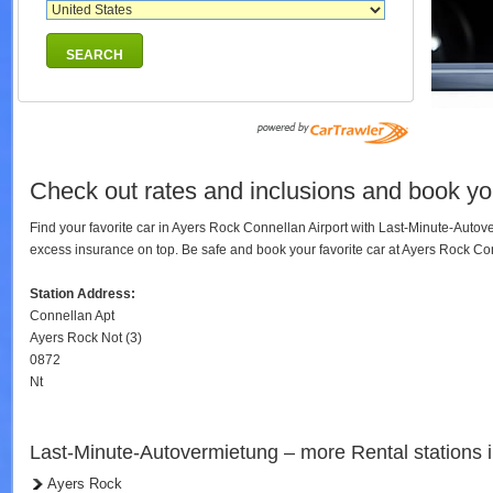
SEARCH
Check out rates and inclusions and book you
Find your favorite car in Ayers Rock Connellan Airport with Last-Minute-Auto
excess insurance on top. Be safe and book your favorite car at Ayers Rock C
Station Address:
Connellan Apt
Ayers Rock Not (3)
0872
Nt
Last-Minute-Autovermietung – more Rental stations 
Ayers Rock