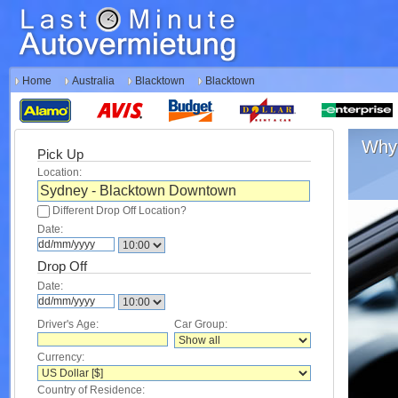
Home
Australia
Blacktown
Blacktown
Why 
Pick Up
Location:
Different Drop Off Location?
Date:
Drop Off
Date:
Driver's Age:
Car Group:
Currency:
Country of Residence: