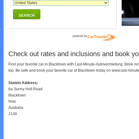
SEARCH
Check out rates and inclusions and book you
Find your favorite car in Blacktown with Last-Minute-Autovermietung. Book re
top. Be safe and book your favorite car at Blacktown today on www.last-minut
Station Address:
6a Sunny Holt Road
Blacktown
Nsw
Australia
2148