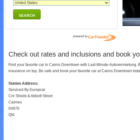
SEARCH
Check out rates and inclusions and book yo
Find your favorite car in Cairns Downtown with Last-Minute-Autovermietung. 
insurance on top. Be safe and book your favorite car at Cairns Downtown to
Station Address:
Serviced By Europcar
Cnr Shield & Abbott Street
Cairnes
04870
Qld