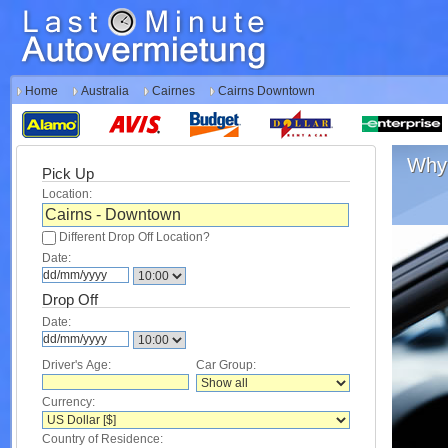
Home
Australia
Cairnes
Cairns Downtown
Why 
Pick Up
Location:
Different Drop Off Location?
Date:
Drop Off
Date:
Driver's Age:
Car Group:
Currency:
Country of Residence: