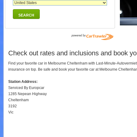
SEARCH
Check out rates and inclusions and book yo
Find your favorite car in Melbourne Cheltenham with Last-Minute-Autovermiet
insurance on top. Be safe and book your favorite car at Melbourne Cheltenh
Station Address:
Serviced By Europcar
1285 Nepean Highway
Cheltenham
3192
Vic