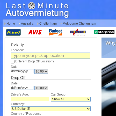
Home
Australia
Cheltenham
Melbourne Cheltenham
Why 
Pick Up
Location:
Different Drop Off Location?
Date:
Drop Off
Date:
Driver's Age:
Car Group:
Currency:
Country of Residence: