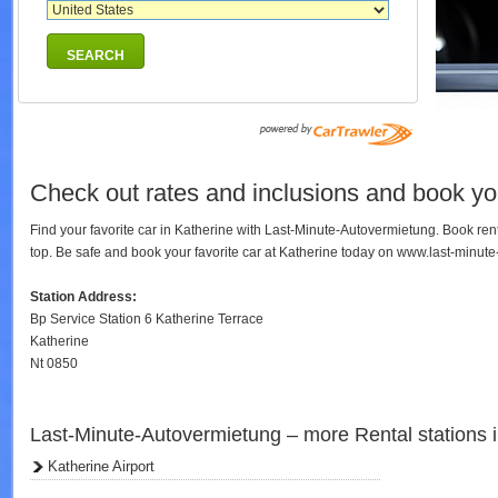
SEARCH
Check out rates and inclusions and book you
Find your favorite car in Katherine with Last-Minute-Autovermietung. Book re
top. Be safe and book your favorite car at Katherine today on www.last-minut
Station Address:
Bp Service Station 6 Katherine Terrace
Katherine
Nt 0850
Last-Minute-Autovermietung – more Rental stations 
Katherine Airport