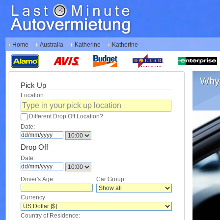
Home
Australia
Katherine
Katherine
Why 
Pick Up
Location:
Different Drop Off Location?
Date:
Drop Off
Date:
Driver's Age:
Car Group:
Currency:
Country of Residence: