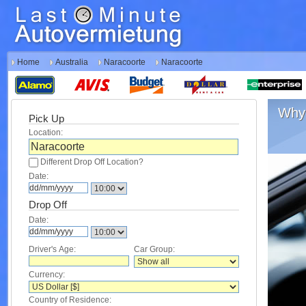
Home
Australia
Naracoorte
Naracoorte
Why 
Pick Up
Location:
Different Drop Off Location?
Date:
Drop Off
Date:
Driver's Age:
Car Group:
Currency:
Country of Residence: