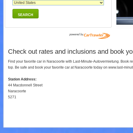
SEARCH
Check out rates and inclusions and book you
Find your favorite car in Naracoorte with Last-Minute-Autovermietung. Book r
top. Be safe and book your favorite car at Naracoorte today on www.last-minu
Station Address:
44 Macdonnell Street
Naracoorte
5271