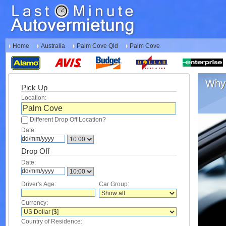
Home
Australia
Palm Cove Qld
Palm Cove
Why 
Pick Up
Location:
Different Drop Off Location?
Date:
Drop Off
Date:
Driver's Age:
Car Group:
Currency:
Country of Residence: