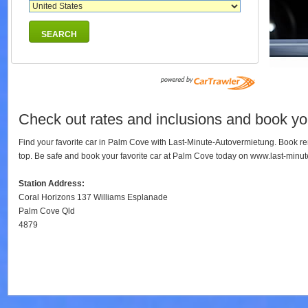
SEARCH
Check out rates and inclusions and book you
Find your favorite car in Palm Cove with Last-Minute-Autovermietung. Book r
top. Be safe and book your favorite car at Palm Cove today on www.last-minu
Station Address:
Coral Horizons 137 Williams Esplanade
Palm Cove Qld
4879