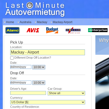
Home
Australia
Mackay
Mackay Airport
Why 
Pick Up
Location:
Different Drop Off Location?
Date:
Drop Off
Date:
Driver's Age:
Car Group:
Currency:
Country of Residence: