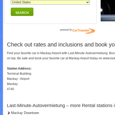
SEARCH
Check out rates and inclusions and book you
Find your favorite car in Mackay Airport with Last-Minute-Autovermietung. Bo
on top. Be safe and book your favorite car at Mackay Airport today on www.la
Station Address:
Terminal Building
Mackay - Airport
Mackay
4740
Last-Minute-Autovermietung – more Rental stations
Mackay Downtown