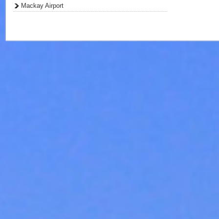
Mackay Airport