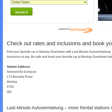
SEARCH
Check out rates and inclusions and book yo
Find your favorite car in Mackay Downtown with Last-Minute-Autovermietung. 
insurance on top. Be safe and book your favorite car at Mackay Downtown to
Station Address:
Serviced By Europcar
174 Boundry Road
Mackay
4740
Qld
Last-Minute-Autovermietung – more Rental stations