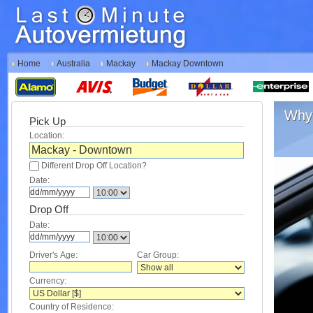
Home
Australia
Mackay
Mackay Downtown
Why 
Pick Up
Location:
Different Drop Off Location?
Date:
Drop Off
Date:
Driver's Age:
Car Group:
Currency:
Country of Residence: